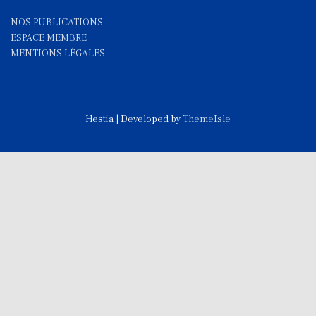
NOS PUBLICATIONS
ESPACE MEMBRE
MENTIONS LÉGALES
Hestia | Developed by
ThemeIsle