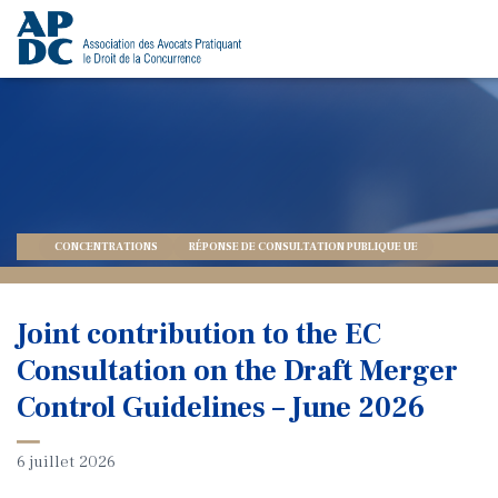
CONCENTRATIONS
RÉPONSE DE CONSULTATION PUBLIQUE UE
Joint contribution to the EC
Consultation on the Draft Merger
Control Guidelines – June 2026
6 juillet 2026