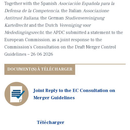
Together with the Spanish
Asociación Española para la
Defensa de la Competencia
, the Italian
Associazione
Antitrust Italiana
, the German
Studienvereinigung
Kartellrecht
and the Dutch
Vereniging voor
Mededingingsrecht
, the APDC submitted a statement to the
European Commission, as a joint response to the
Commission’s Consultation on the Draft Merger Control
Guidelines – 26 06 2026
Joint Reply to the EC Consultation on
Merger Guidelines
Télécharger