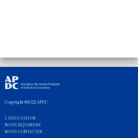
Copyright @2022 APDC
L'ASSOCIATION
NOUS REJOINDRE
NOUS CONTACTE
R